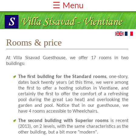
☰ Menu
Home-Page
Rooms & Price
Services
Rooms & price
Testimonials
At Villa Sisavad Guesthouse, we offer 17 rooms in two
Reservation & Contact
buildings:
The first building for the Standard rooms
, one-story,
dates back twenty years (at this time, we were among
the first to offer a hosting solution in Vientiane, and
certainly the first to offer the comfort of a refreshing
pool during the great Lao heat) and overlooking the
garden and pool. Notice that in our guesthouse, we
have 4 rooms accessible to Wheelchairs.
The second building with Superior rooms
is recent
(2013), on 2 levels, with the same characteristics as the
other building, but a bit more "modern".