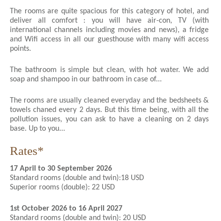
The rooms are quite spacious for this category of hotel, and
deliver all comfort : you will have air-con, TV (with
international channels including movies and news), a fridge
and Wifi access in all our guesthouse with many wifi access
points.
The bathroom is simple but clean, with hot water. We add
soap and shampoo in our bathroom in case of...
The rooms are usually cleaned everyday and the bedsheets &
towels chaned every 2 days. But this time being, with all the
pollution issues, you can ask to have a cleaning on 2 days
base. Up to you...
Rates*
17 April to 30 September 2026
Standard rooms (double and twin):18 USD
Superior rooms (double): 22 USD
1st October 2026 to 16 April 2027
Standard rooms (double and twin): 20 USD