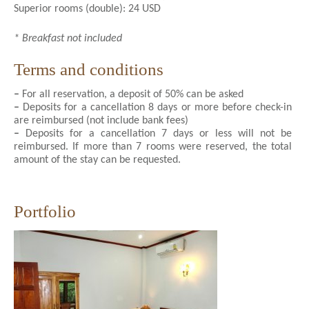
Superior rooms (double): 24 USD
* Breakfast not included
Terms and conditions
–
For all reservation, a deposit of 50% can be asked
–
Deposits for a cancellation 8 days or more before check-in
are reimbursed (not include bank fees)
–
Deposits for a cancellation 7 days or less will not be
reimbursed. If more than 7 rooms were reserved, the total
amount of the stay can be requested.
Portfolio